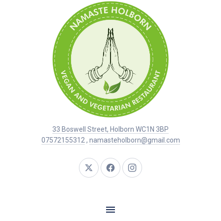
33 Boswell Street, Holborn WC1N 3BP
07572155312
,
namasteholborn@gmail.com