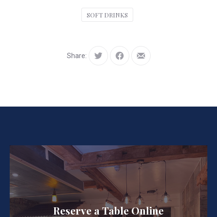
SOFT DRINKS
Share:
Tweet
Share
Share
on
by
Facebook
Email
Reserve a Table Online