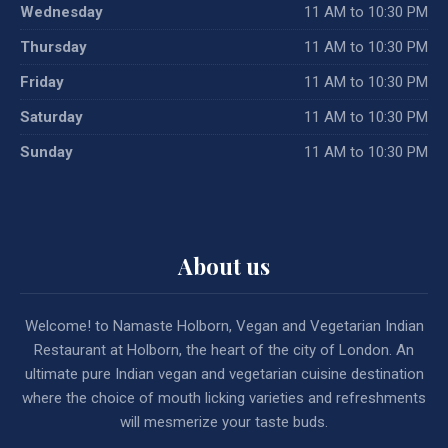
Wednesday
11 AM to 10:30 PM
Thursday
11 AM to 10:30 PM
Friday
11 AM to 10:30 PM
Saturday
11 AM to 10:30 PM
Sunday
11 AM to 10:30 PM
About us
Welcome! to Namaste Holborn, Vegan and Vegetarian Indian
Restaurant at Holborn, the heart of the city of London. An
ultimate pure Indian vegan and vegetarian cuisine destination
where the choice of mouth licking varieties and refreshments
will mesmerize your taste buds.