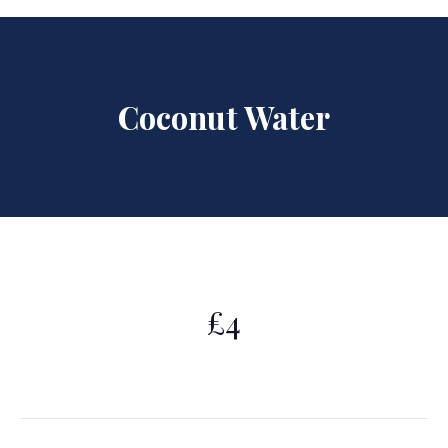
Coconut Water
£4