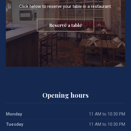
Click below to reserve your table in a restaurant.
Reserve a table
Opening hours
Monday
11 AM to 10:30 PM
Tuesday
11 AM to 10:30 PM