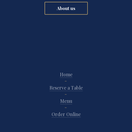
About us
Home
Reserve a Table
Menu
Order Online