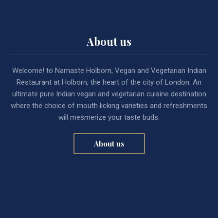
About us
Welcome! to Namaste Holborn, Vegan and Vegetarian Indian
Restaurant at Holborn, the heart of the city of London. An
ultimate pure Indian vegan and vegetarian cuisine destination
where the choice of mouth licking varieties and refreshments
will mesmerize your taste buds.
About us