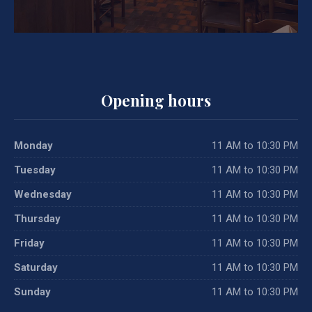
Opening hours
Monday
11 AM to 10:30 PM
Tuesday
11 AM to 10:30 PM
Wednesday
11 AM to 10:30 PM
Thursday
11 AM to 10:30 PM
Friday
11 AM to 10:30 PM
Saturday
11 AM to 10:30 PM
Sunday
11 AM to 10:30 PM