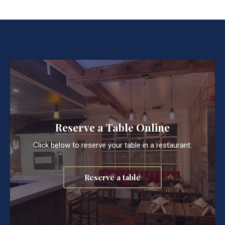
Reserve a Table Online
Click below to reserve your table in a restaurant.
Reserve a table