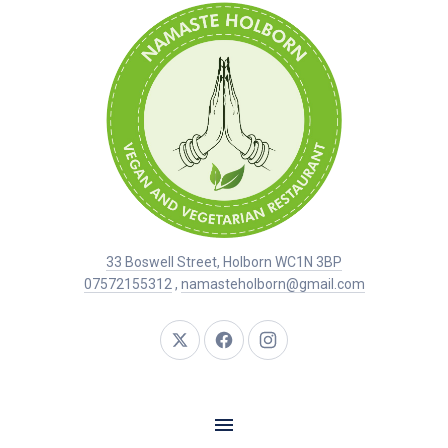
33 Boswell Street, Holborn WC1N 3BP
07572155312
,
namasteholborn@gmail.com