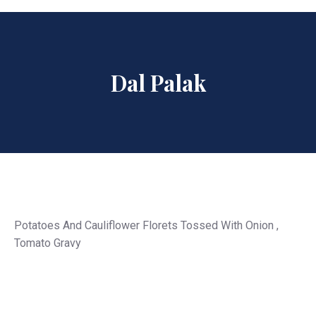
Dal Palak
Potatoes And Cauliflower Florets Tossed With Onion ,
Tomato Gravy