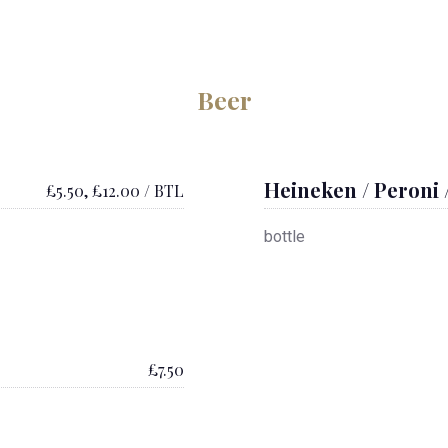
Beer
Heineken / Peroni 
£5.50, £12.00 / BTL
bottle
£7.50