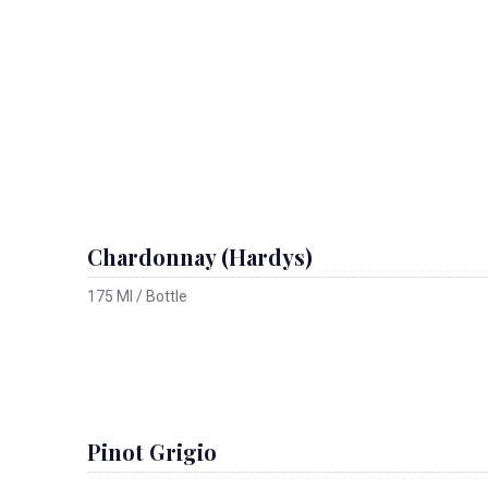
Chardonnay (Hardys)
175 Ml / Bottle
Pinot Grigio