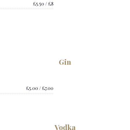
£5.50 / £8
Gin
£5.00 / £7.00
Vodka