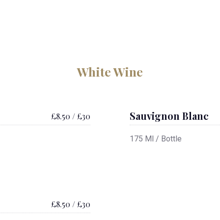
White Wine
Sauvignon Blanc
£8.50 / £30
175 Ml / Bottle
£8.50 / £30