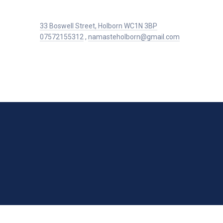
33 Boswell Street, Holborn WC1N 3BP
07572155312
,
namasteholborn@gmail.com