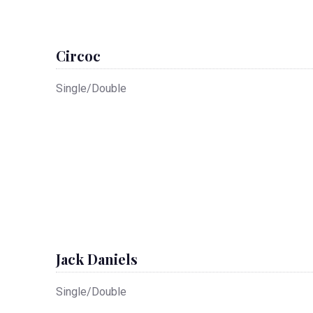
Circoc
Single/Double
Jack Daniels
Single/Double