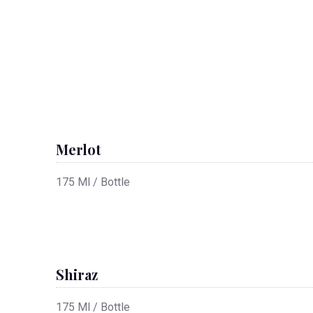
Merlot
175 Ml / Bottle
Shiraz
175 Ml / Bottle