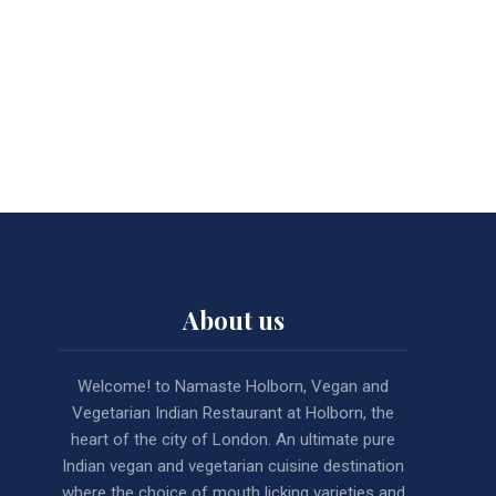
About us
Welcome! to Namaste Holborn, Vegan and
Vegetarian Indian Restaurant at Holborn, the
heart of the city of London. An ultimate pure
Indian vegan and vegetarian cuisine destination
where the choice of mouth licking varieties and