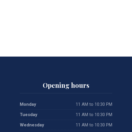
Opening hours
Monday
11 AM to 10:30 PM
Tuesday
11 AM to 10:30 PM
Wednesday
11 AM to 10:30 PM