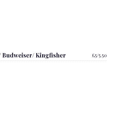
/ Budweiser/ Kingfisher
£5/5.50