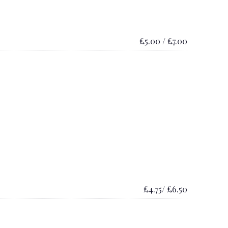
£5.00 / £7.00
£4.75/ £6.50