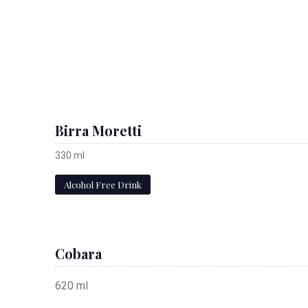
Birra Moretti
330 ml
Alcohol Free Drink
Cobara
620 ml