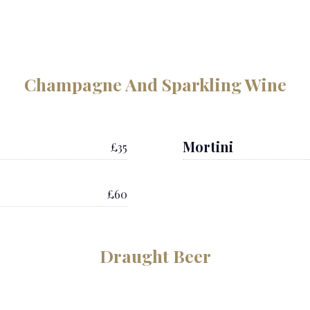
Champagne And Sparkling Wine
Mortini
£35
£60
Draught Beer