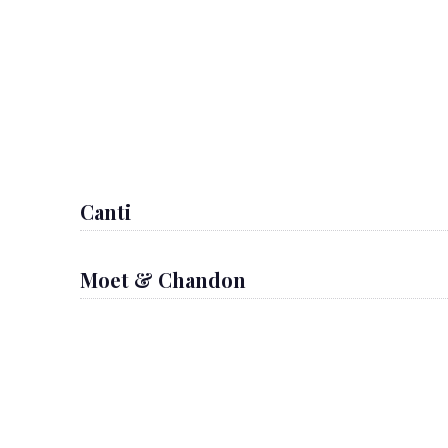
Canti
Moet & Chandon