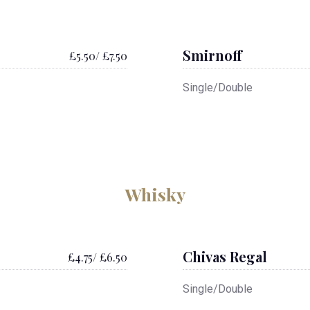
Smirnoff
£5.50/ £7.50
Single/Double
Whisky
Chivas Regal
£4.75/ £6.50
Single/Double