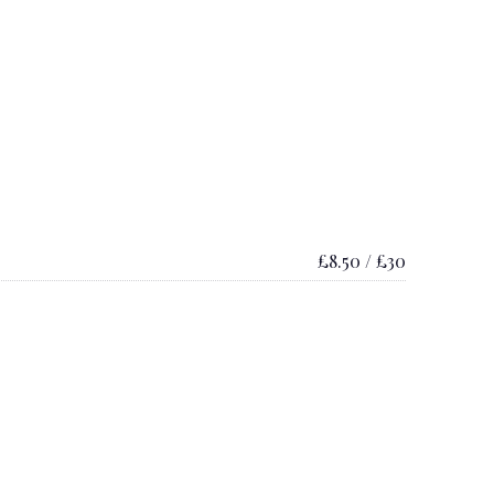
£8.50 / £30