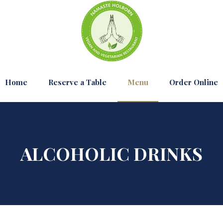
Home
Reserve a Table
Menu
Order Online
ALCOHOLIC DRINKS