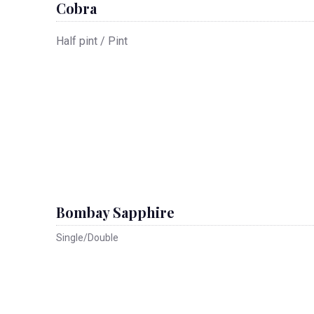
Cobra
Half pint / Pint
Bombay Sapphire
Single/Double