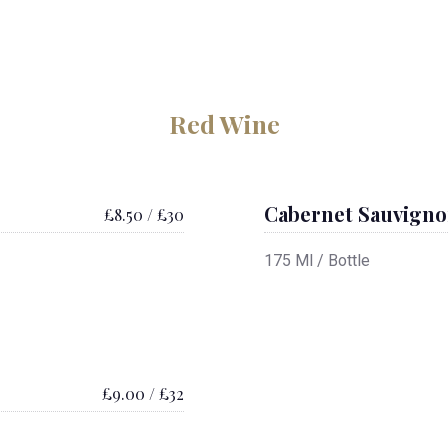
Red Wine
Cabernet Sauvign
£8.50 / £30
175 Ml / Bottle
£9.00 / £32