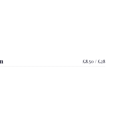
on
£8.50 / £28