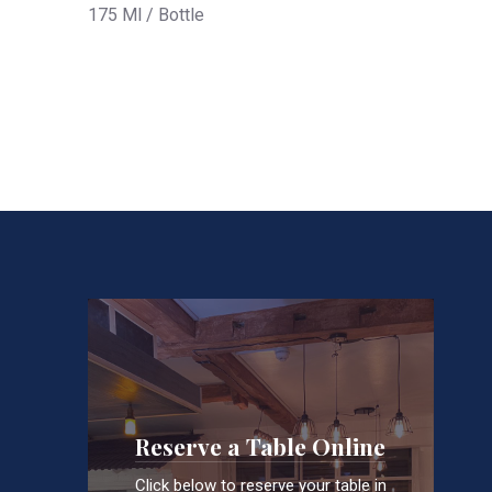
175 Ml / Bottle
Reserve a Table Online
Click below to reserve your table in