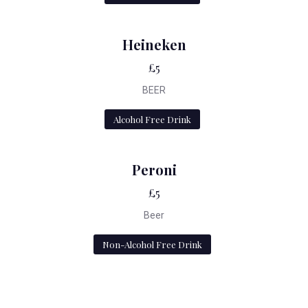
Heineken
£5
BEER
Alcohol Free Drink
Peroni
£5
Beer
Non-Alcohol Free Drink