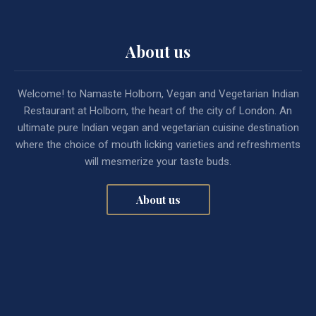
About us
Welcome! to Namaste Holborn, Vegan and Vegetarian Indian
Restaurant at Holborn, the heart of the city of London. An
ultimate pure Indian vegan and vegetarian cuisine destination
where the choice of mouth licking varieties and refreshments
will mesmerize your taste buds.
About us