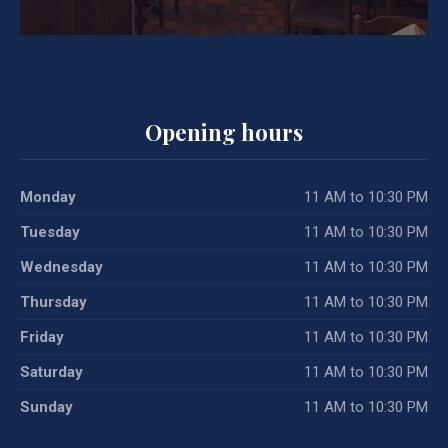
Opening hours
Monday
11 AM to 10:30 PM
Tuesday
11 AM to 10:30 PM
Wednesday
11 AM to 10:30 PM
Thursday
11 AM to 10:30 PM
Friday
11 AM to 10:30 PM
Saturday
11 AM to 10:30 PM
Sunday
11 AM to 10:30 PM