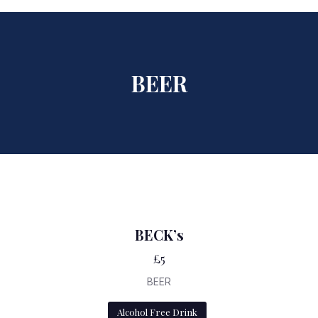
BEER
BECK’s
£5
BEER
Alcohol Free Drink