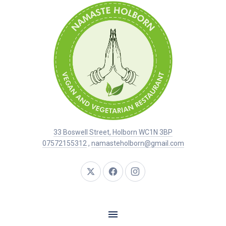
33 Boswell Street, Holborn WC1N 3BP
07572155312
,
namasteholborn@gmail.com