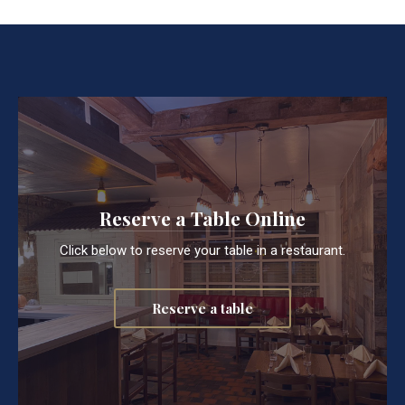
Reserve a Table Online
Click below to reserve your table in a restaurant.
Reserve a table