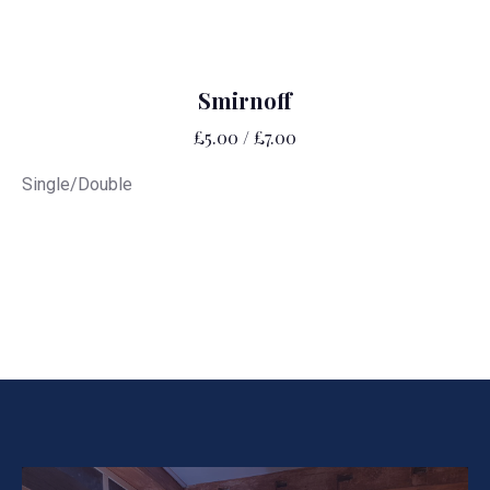
Smirnoff
£5.00 / £7.00
Single/Double