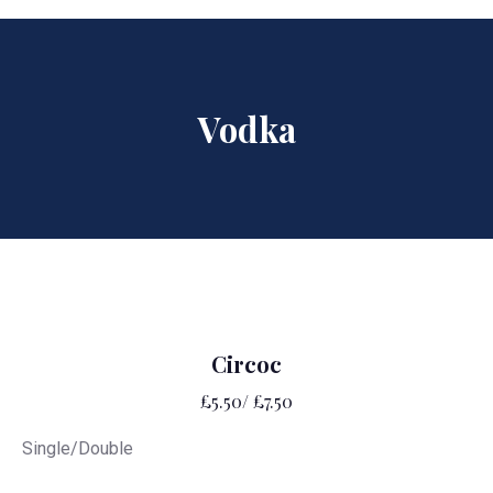
Vodka
Circoc
£5.50/ £7.50
Single/Double