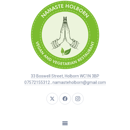
33 Boswell Street, Holborn WC1N 3BP
07572155312
,
namasteholborn@gmail.com