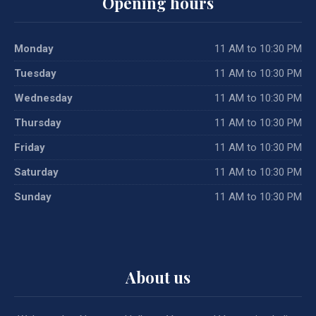
Opening hours
Monday
11 AM to 10:30 PM
Tuesday
11 AM to 10:30 PM
Wednesday
11 AM to 10:30 PM
Thursday
11 AM to 10:30 PM
Friday
11 AM to 10:30 PM
Saturday
11 AM to 10:30 PM
Sunday
11 AM to 10:30 PM
About us