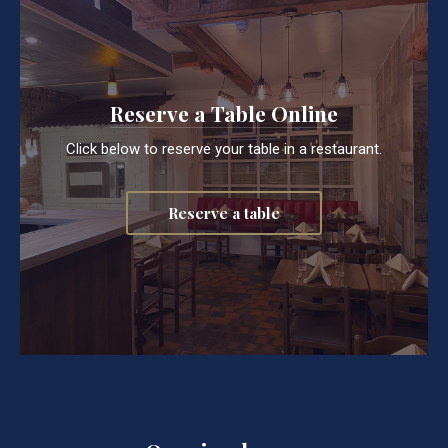
Reserve a Table Online
Click below to reserve your table in a restaurant.
Reserve a table