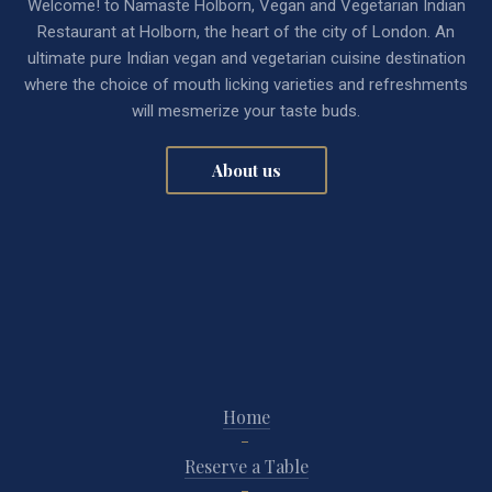
Welcome! to Namaste Holborn, Vegan and Vegetarian Indian
Restaurant at Holborn, the heart of the city of London. An
ultimate pure Indian vegan and vegetarian cuisine destination
where the choice of mouth licking varieties and refreshments
will mesmerize your taste buds.
About us
Home
Reserve a Table