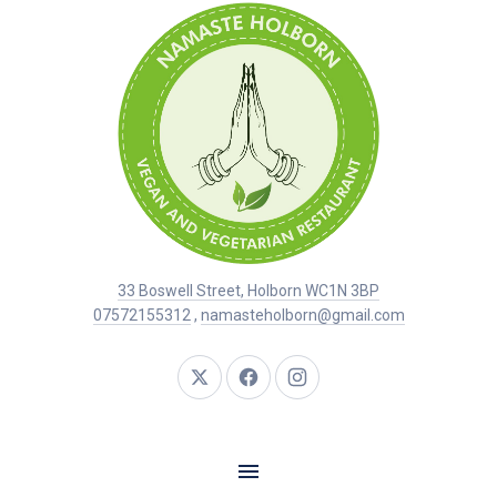
33 Boswell Street, Holborn WC1N 3BP
07572155312
,
namasteholborn@gmail.com