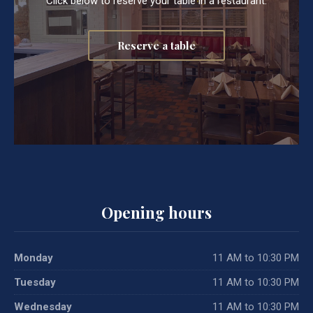
Click below to reserve your table in a restaurant.
Reserve a table
Opening hours
Monday
11 AM to 10:30 PM
Tuesday
11 AM to 10:30 PM
Wednesday
11 AM to 10:30 PM