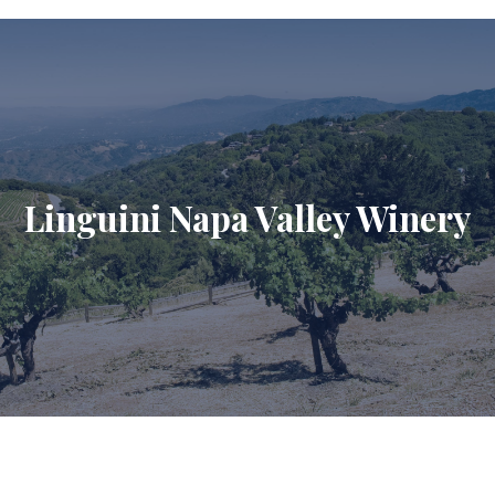
Linguini Napa Valley Winery