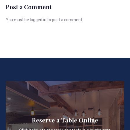
Post a Comment
You must be
logged in
to post a comment.
Reserve a Table Online