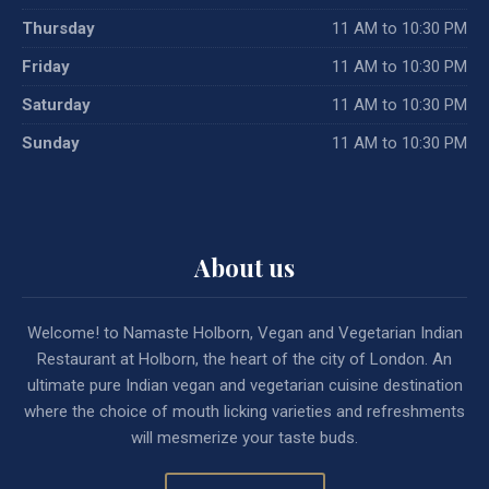
Thursday
11 AM to 10:30 PM
Friday
11 AM to 10:30 PM
Saturday
11 AM to 10:30 PM
Sunday
11 AM to 10:30 PM
About us
Welcome! to Namaste Holborn, Vegan and Vegetarian Indian
Restaurant at Holborn, the heart of the city of London. An
ultimate pure Indian vegan and vegetarian cuisine destination
where the choice of mouth licking varieties and refreshments
will mesmerize your taste buds.