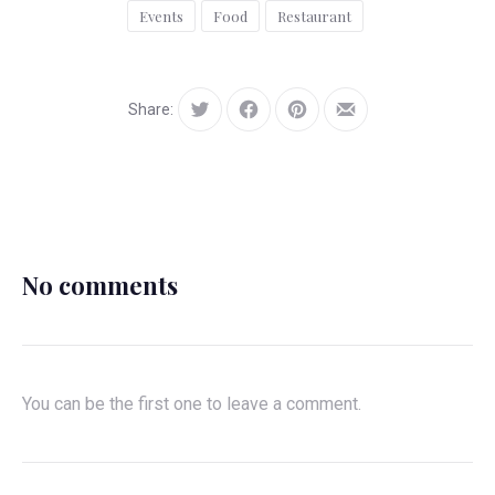
Events
Food
Restaurant
Share:
Tweet
Share
Share
Share
on
on
by
Facebook
Pinterest
Email
No comments
You can be the first one to leave a comment.