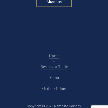
About us
Home
Reserve a Table
Menu
Order Online
Copyright © 2026
Namaste Holborn
.