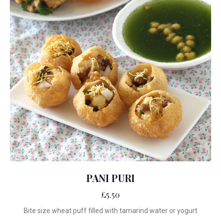
PANI PURI
£5.50
Bite size wheat puff filled with tamarind water or yogurt