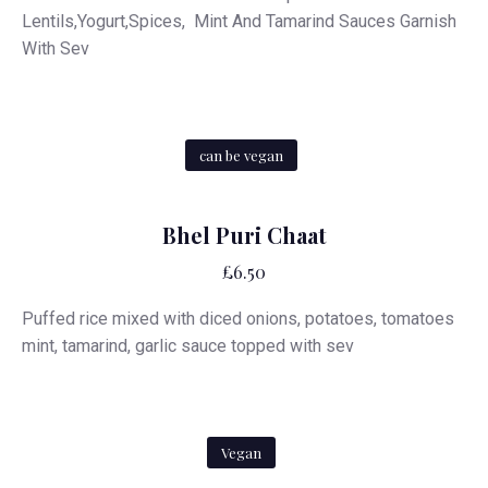
Lentils,Yogurt,Spices, Mint And Tamarind Sauces Garnish
With Sev
can be vegan
Bhel Puri Chaat
£6.50
Puffed rice mixed with diced onions, potatoes, tomatoes
mint, tamarind, garlic sauce topped with sev
Vegan