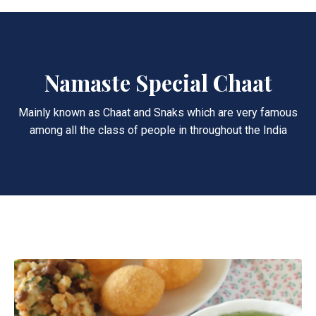
Namaste Special Chaat
Mainly known as Chaat and Snaks which are very famous
among all the class of people in throughout the India