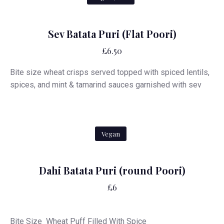
Sev Batata Puri (Flat Poori)
£6.50
Bite size wheat crisps served topped with spiced lentils,
spices, and mint & tamarind sauces garnished with sev
Vegan
Dahi Batata Puri (round Poori)
£6
Bite Size Wheat Puff Filled With Spice