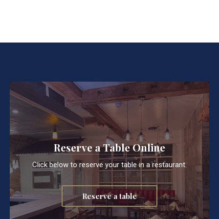
Reserve a Table Online
Click below to reserve your table in a restaurant.
Reserve a table