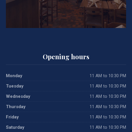
Opening hours
Monday
11 AM to 10:30 PM
Tuesday
11 AM to 10:30 PM
Wednesday
11 AM to 10:30 PM
Thursday
11 AM to 10:30 PM
Friday
11 AM to 10:30 PM
Saturday
11 AM to 10:30 PM