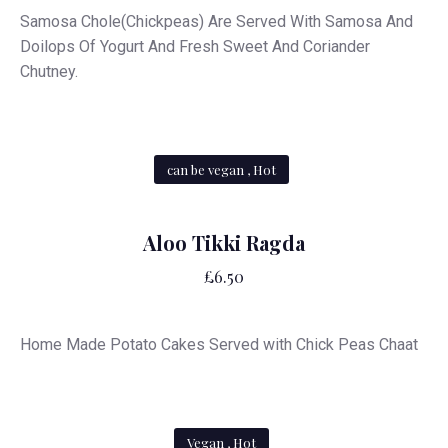
Samosa Chole(Chickpeas) Are Served With Samosa And
Doilops Of Yogurt And Fresh Sweet And Coriander
Chutney.
can be vegan , Hot
Aloo Tikki Ragda
£6.50
Home Made Potato Cakes Served with Chick Peas Chaat
Vegan , Hot