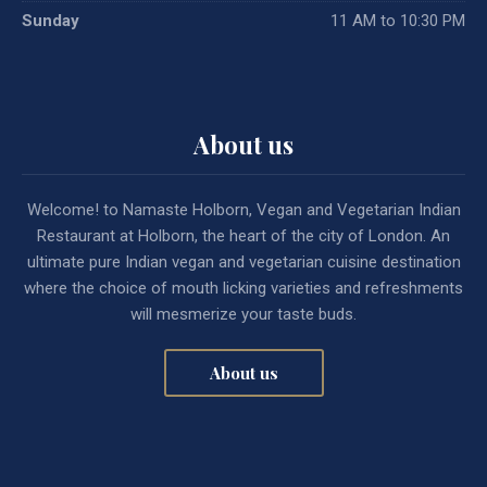
Sunday
11 AM to 10:30 PM
About us
Welcome! to Namaste Holborn, Vegan and Vegetarian Indian
Restaurant at Holborn, the heart of the city of London. An
ultimate pure Indian vegan and vegetarian cuisine destination
where the choice of mouth licking varieties and refreshments
will mesmerize your taste buds.
About us