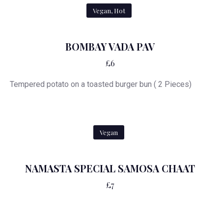
Vegan, Hot
BOMBAY VADA PAV
£6
Tempered potato on a toasted burger bun ( 2 Pieces)
Vegan
NAMASTA SPECIAL SAMOSA CHAAT
£7