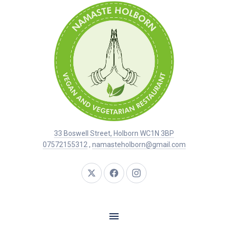
33 Boswell Street, Holborn WC1N 3BP
07572155312
,
namasteholborn@gmail.com